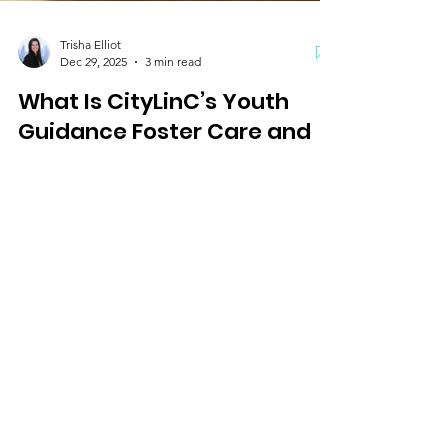
Trisha Elliot
Dec 29, 2025
3 min read
What Is CityLinC’s Youth
Guidance Foster Care and
Adoption Program and How
Is It Different
Learn how CityLinC’s Youth Guidance Foster Care
and Adoption program provides safe homes for
children, supports families through training and
resources, and offers compassionate community-
based care rooted in faith.
City LinC