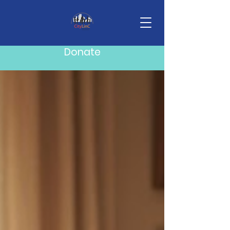
Blog
Donate