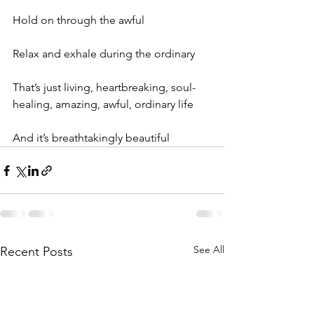
Hold on through the awful
Relax and exhale during the ordinary
That’s just living, heartbreaking, soul-
healing, amazing, awful, ordinary life
And it’s breathtakingly beautiful
See All
Recent Posts