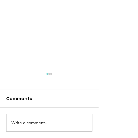
Comments
Desert Storm
Peace Like a River
Write a comment...