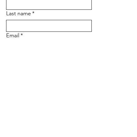
Last name
*
Email
*
Phone
Address
Sign up to receive updates on our 
programs, events, and ways to get 
involved.
*
Subscribe