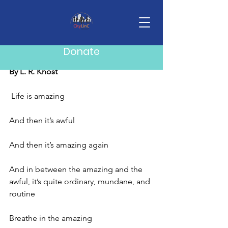
Post
Mike Howard
Nov 10, 2025
1 min read
Donate
Life is Amazing
By L. R. Knost
Life is amazing
And then it’s awful
And then it’s amazing again
And in between the amazing and the 
awful, it’s quite ordinary, mundane, and 
routine
Breathe in the amazing