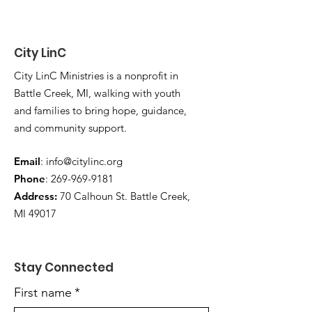
City LinC
City LinC Ministries is a nonprofit in
Battle Creek, MI, walking with youth
and families to bring hope, guidance,
and community support.
Email
:
info@citylinc.org
Phone
:
269-969-9181
Address:
70 Calhoun St. Battle Creek,
MI 49017
Stay Connected
First name
*