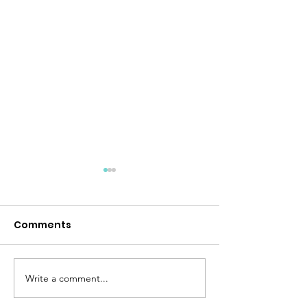
Comments
Desert Storm
Peace Like a River
Write a comment...