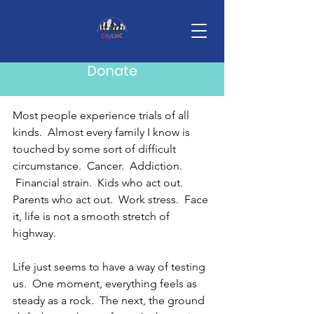
Post
Mike Howard
Feb 2
3 min read
Donate
Trail Guides
Most people experience trials of all 
kinds.  Almost every family I know is 
touched by some sort of difficult 
circumstance.  Cancer.  Addiction. 
 Financial strain.  Kids who act out.  
Parents who act out.  Work stress.  Face 
it, life is not a smooth stretch of 
highway. 
Life just seems to have a way of testing 
us.  One moment, everything feels as 
steady as a rock.  The next, the ground 