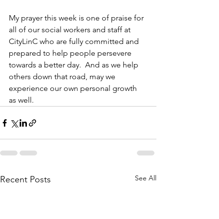
My prayer this week is one of praise for 
all of our social workers and staff at 
CityLinC who are fully committed and 
prepared to help people persevere 
towards a better day.  And as we help 
others down that road, may we 
experience our own personal growth 
as well. 
See All
Recent Posts