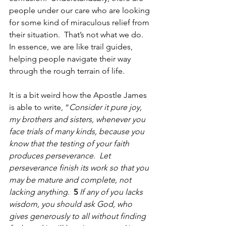
people under our care who are looking 
for some kind of miraculous relief from 
their situation.  That’s not what we do.  
In essence, we are like trail guides, 
helping people navigate their way 
through the rough terrain of life.    
It is a bit weird how the Apostle James 
is able to write, “
Consider it pure joy, 
my brothers and sisters, whenever you 
face trials of many kinds, because you 
know that the testing of your faith 
produces perseverance.  Let 
perseverance finish its work so that you 
may be mature and complete, not 
lacking anything
.  
5 
If any of you lacks 
wisdom, you should ask God, who 
gives generously to all without finding 