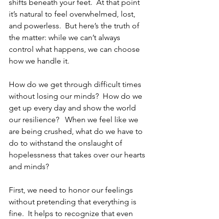
shifts beneath your feet.  At that point 
it’s natural to feel overwhelmed, lost, 
and powerless.  But here’s the truth of 
the matter: while we can’t always 
control what happens, we can choose 
how we handle it. 
How do we get through difficult times 
without losing our minds?  How do we 
get up every day and show the world 
our resilience?   When we feel like we 
are being crushed, what do we have to 
do to withstand the onslaught of 
hopelessness that takes over our hearts 
and minds? 
First, we need to honor our feelings 
without pretending that everything is 
fine.  It helps to recognize that even 