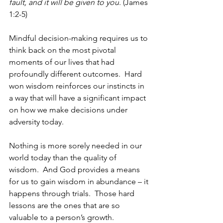
fault, and it will be given to you
. (James 
1:2-5)   
Mindful decision-making requires us to 
think back on the most pivotal 
moments of our lives that had 
profoundly different outcomes.  Hard 
won wisdom reinforces our instincts in 
a way that will have a significant impact 
on how we make decisions under 
adversity today. 
Nothing is more sorely needed in our 
world today than the quality of 
wisdom.  And God provides a means 
for us to gain wisdom in abundance – it 
happens through trials.  Those hard 
lessons are the ones that are so 
valuable to a person’s growth. 