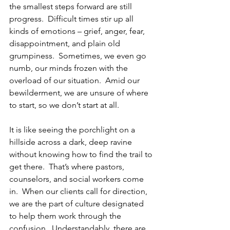
the smallest steps forward are still 
progress.  Difficult times stir up all 
kinds of emotions – grief, anger, fear, 
disappointment, and plain old 
grumpiness.  Sometimes, we even go 
numb, our minds frozen with the 
overload of our situation.  Amid our 
bewilderment, we are unsure of where 
to start, so we don’t start at all. 
It is like seeing the porchlight on a 
hillside across a dark, deep ravine 
without knowing how to find the trail to 
get there.  That’s where pastors, 
counselors, and social workers come 
in.  When our clients call for direction, 
we are the part of culture designated 
to help them work through the 
confusion.  Understandably, there are 