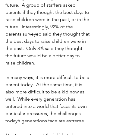
future.  A group of staffers asked 
parents if they thought the best days to 
raise children were in the past, or in the 
future.  Interestingly, 92% of the 
parents surveyed said they thought that 
the best days to raise children were in 
the past.  Only 8% said they thought 
the future would be a better day to 
raise children. 
In many ways, it is more difficult to be a 
parent today.  At the same time, it is 
also more difficult to be a kid now as 
well.  While every generation has 
entered into a world that faces its own 
particular pressures, the challenges 
today’s generations face are extreme. 