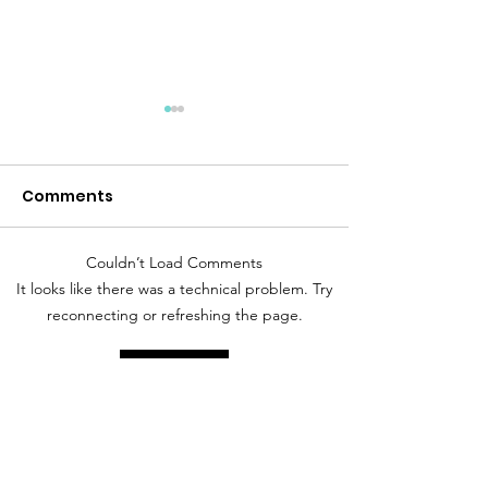
Comments
Desert Storm
Peace Like a River
Couldn’t Load Comments
It looks like there was a technical problem. Try
reconnecting or refreshing the page.
Refresh