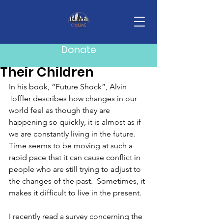
Post
Mike Howard
May 18
3 min read
Donate
What Parents Owe
Their Children
In his book, “Future Shock”, Alvin 
Toffler describes how changes in our 
world feel as though they are 
happening so quickly, it is almost as if 
we are constantly living in the future.  
Time seems to be moving at such a 
rapid pace that it can cause conflict in 
people who are still trying to adjust to 
the changes of the past.  Sometimes, it 
makes it difficult to live in the present. 
I recently read a survey concerning the 