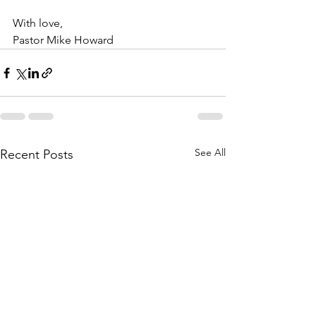
With love,
Pastor Mike Howard
See All
Recent Posts