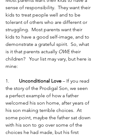
Most parents want their kids to have a 
sense of responsibility.  They want their 
kids to treat people well and to be 
tolerant of others who are different or 
struggling.  Most parents want their 
kids to have a good self-image, and to 
demonstrate a grateful spirit.  So, what 
is it that parents actually 
OWE
 their 
children?   Your list may vary, but here is 
mine:
1.        
Unconditional Love
 – If you read 
the story of the Prodigal Son, we seen 
a perfect example of how a father 
welcomed his son home, after years of 
his son making terrible choices.  At 
some point, maybe the father sat down 
with his son to go over some of the 
choices he had made, but his first 