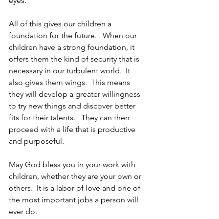
eyes. 
All of this gives our children a 
foundation for the future.   When our 
children have a strong foundation, it 
offers them the kind of security that is 
necessary in our turbulent world.  It 
also gives them wings.  This means 
they will develop a greater willingness 
to try new things and discover better 
fits for their talents.   They can then 
proceed with a life that is productive 
and purposeful. 
May God bless you in your work with 
children, whether they are your own or 
others.  It is a labor of love and one of 
the most important jobs a person will 
ever do. 