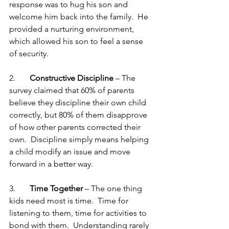
response was to hug his son and 
welcome him back into the family.  He 
provided a nurturing environment, 
which allowed his son to feel a sense 
of security. 
2.       
Constructive Discipline
 – The 
survey claimed that 60% of parents 
believe they discipline their own child 
correctly, but 80% of them disapprove 
of how other parents corrected their 
own.  Discipline simply means helping 
a child modify an issue and move 
forward in a better way. 
3.       
Time Together 
– The one thing 
kids need most is time.  Time for 
listening to them, time for activities to 
bond with them.  Understanding rarely 