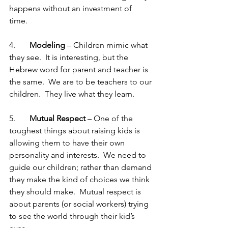
happens without an investment of 
time. 
4.       
Modeling 
– Children mimic what 
they see.  It is interesting, but the 
Hebrew word for parent and teacher is 
the same.  We are to be teachers to our 
children.  They live what they learn. 
5.       
Mutual Respect 
– One of the 
toughest things about raising kids is 
allowing them to have their own 
personality and interests.  We need to 
guide our children; rather than demand 
they make the kind of choices we think 
they should make.  Mutual respect is 
about parents (or social workers) trying 
to see the world through their kid’s 